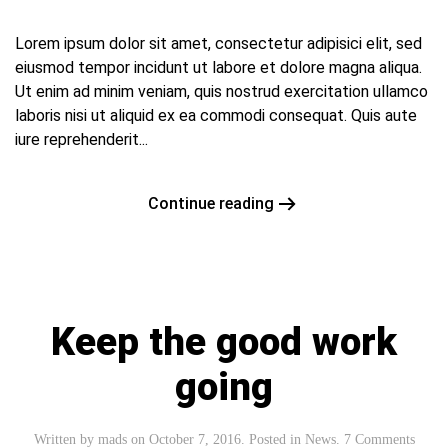
Lorem ipsum dolor sit amet, consectetur adipisici elit, sed
eiusmod tempor incidunt ut labore et dolore magna aliqua.
Ut enim ad minim veniam, quis nostrud exercitation ullamco
laboris nisi ut aliquid ex ea commodi consequat. Quis aute
iure reprehenderit...
Continue reading
Keep the good work
going
Written by
mads
on
October 7, 2016
. Posted in
News
.
7 Comments