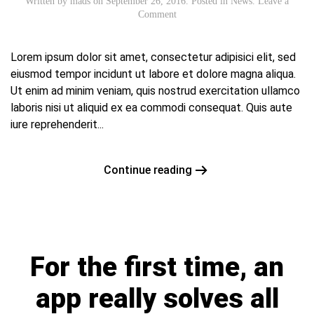
Written by
mads
on
September 26, 2016
. Posted in
News
.
Leave a
Comment
Lorem ipsum dolor sit amet, consectetur adipisici elit, sed
eiusmod tempor incidunt ut labore et dolore magna aliqua.
Ut enim ad minim veniam, quis nostrud exercitation ullamco
laboris nisi ut aliquid ex ea commodi consequat. Quis aute
iure reprehenderit...
Continue reading
For the first time, an
app really solves all