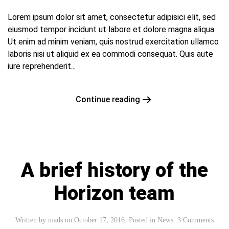
Lorem ipsum dolor sit amet, consectetur adipisici elit, sed
eiusmod tempor incidunt ut labore et dolore magna aliqua.
Ut enim ad minim veniam, quis nostrud exercitation ullamco
laboris nisi ut aliquid ex ea commodi consequat. Quis aute
iure reprehenderit...
Continue reading
A brief history of the
Horizon team
Written by
mads
on
October 17, 2016
. Posted in
News
.
3 Comments