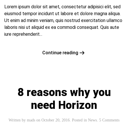
Lorem ipsum dolor sit amet, consectetur adipisici elit, sed
eiusmod tempor incidunt ut labore et dolore magna aliqua.
Ut enim ad minim veniam, quis nostrud exercitation ullamco
laboris nisi ut aliquid ex ea commodi consequat. Quis aute
iure reprehenderit...
Continue reading
8 reasons why you
need Horizon
Written by
mads
on
October 20, 2016
. Posted in
News
.
5 Comments