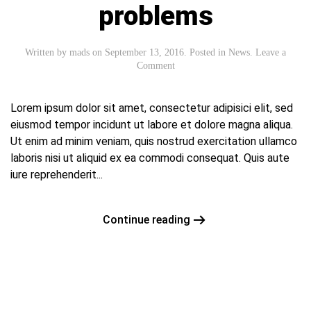
problems
Written by
mads
on
September 13, 2016
. Posted in
News
.
Leave a
Comment
Lorem ipsum dolor sit amet, consectetur adipisici elit, sed
eiusmod tempor incidunt ut labore et dolore magna aliqua.
Ut enim ad minim veniam, quis nostrud exercitation ullamco
laboris nisi ut aliquid ex ea commodi consequat. Quis aute
iure reprehenderit...
Continue reading