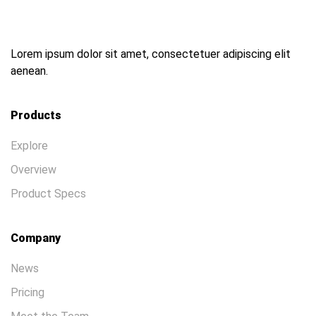
Lorem ipsum dolor sit amet, consectetuer adipiscing elit
aenean.
Products
Explore
Overview
Product Specs
Company
News
Pricing