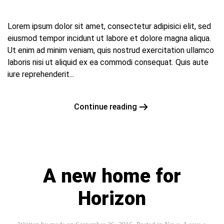
Lorem ipsum dolor sit amet, consectetur adipisici elit, sed
eiusmod tempor incidunt ut labore et dolore magna aliqua.
Ut enim ad minim veniam, quis nostrud exercitation ullamco
laboris nisi ut aliquid ex ea commodi consequat. Quis aute
iure reprehenderit...
Continue reading
A new home for
Horizon