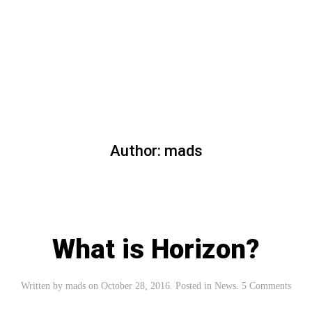
Read more
Author:
mads
What is Horizon?
Written by
mads
on
October 28, 2016
. Posted in
News
.
5 Comments